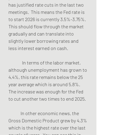
has justified rate cuts in the last two 
meetings.  This means the Fed rate is 
to start 2026 is currently 3.5%-3.75%.  
This should flow through the market 
gradually and can translate into 
slightly lower borrowing rates and 
less interest earned on cash.
               In terms of the labor market, 
although unemployment has grown to 
4.4%, this rate remains below the 25 
year average which is around 5.8%.  
The increase was enough for the Fed 
to cut another two times to end 2025. 
	In other economic news, the 
Gross Domestic Product grew by 4.3% 
which is the highest rate over the last 
couple of years.  You can see this in 