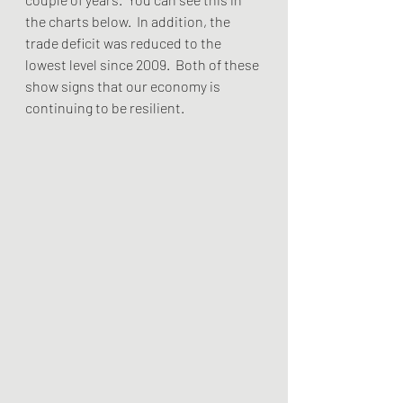
the charts below.  In addition, the 
trade deficit was reduced to the 
lowest level since 2009.  Both of these 
show signs that our economy is 
continuing to be resilient.