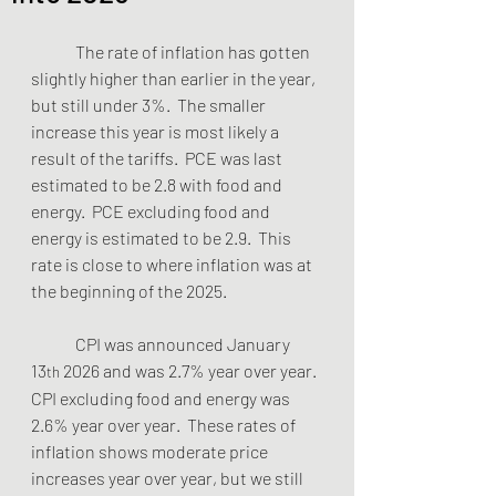
	The rate of inflation has gotten 
slightly higher than earlier in the year, 
but still under 3%.  The smaller 
increase this year is most likely a 
result of the tariffs.  PCE was last 
estimated to be 2.8 with food and 
energy.  PCE excluding food and 
energy is estimated to be 2.9.  This 
rate is close to where inflation was at 
the beginning of the 2025.  
	CPI was announced January 
13
 2026 and was 2.7% year over year.  
th
CPI excluding food and energy was 
2.6% year over year.  These rates of 
inflation shows moderate price 
increases year over year, but we still 