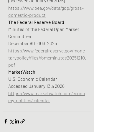
(accessed January 9
 2025)
th
https://www.bea.gov/data/gdp/gross-
domestic-product
The Federal Reserve Board
Minutes of the Federal Open Market 
Committee
December 9th-10
 2025
th
https://www.federalreserve.gov/mone
tarypolicy/files/fomcminutes20251210.
pdf
MarketWatch
U.S. Economic Calendar
Accessed January 13
 2026
th
https://www.marketwatch.com/econo
my-politics/calendar