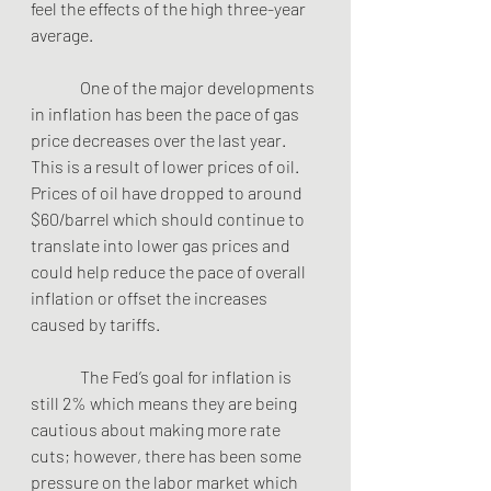
feel the effects of the high three-year 
average. 
               One of the major developments 
in inflation has been the pace of gas 
price decreases over the last year.  
This is a result of lower prices of oil.  
Prices of oil have dropped to around 
$60/barrel which should continue to 
translate into lower gas prices and 
could help reduce the pace of overall 
inflation or offset the increases 
caused by tariffs.
               The Fed’s goal for inflation is 
still 2% which means they are being 
cautious about making more rate 
cuts; however, there has been some 
pressure on the labor market which 