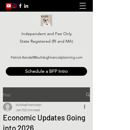
Independent and Fee Only
State Registered (RI and MA)
Patrick.Randall@bulldogfinancialplanning.com
Schedule a BFP Intro
Post
bulldogfinancialpl
Jan 13
2 min read
Economic Updates Going
into 2026