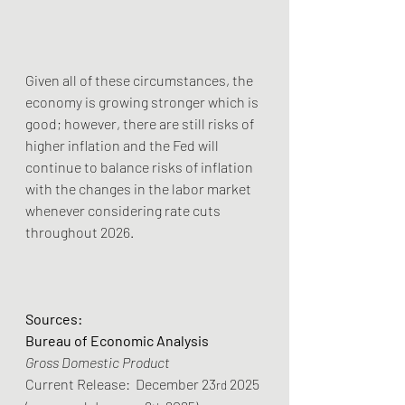
Given all of these circumstances, the 
economy is growing stronger which is 
good; however, there are still risks of 
higher inflation and the Fed will 
continue to balance risks of inflation 
with the changes in the labor market 
whenever considering rate cuts 
throughout 2026.
Sources:
Bureau of Economic Analysis
Gross Domestic Product
Current Release:  December 23
 2025 
rd