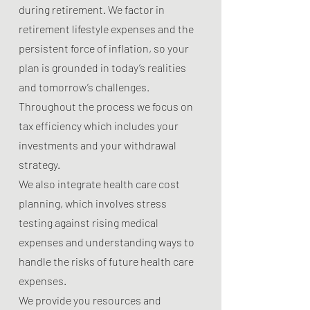
during retirement. We factor in
retirement lifestyle expenses and the
persistent force of inflation, so your
plan is grounded in today’s realities
and tomorrow’s challenges.
Throughout the process we focus on
tax efficiency which includes your
investments and your withdrawal
strategy.
We also integrate health care cost
planning, which involves stress
testing against rising medical
expenses and understanding ways to
handle the risks of future health care
expenses.
We provide you resources and