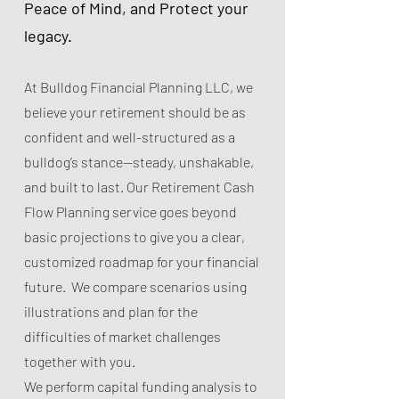
Peace of Mind, and Protect your
legacy.
At Bulldog Financial Planning LLC, we
believe your retirement should be as
confident and well-structured as a
bulldog’s stance—steady, unshakable,
and built to last. Our Retirement Cash
Flow Planning service goes beyond
basic projections to give you a clear,
customized roadmap for your financial
future. We compare scenarios using
illustrations and plan for the
difficulties of market challenges
together with you.
We perform capital funding analysis to