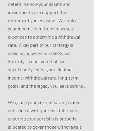
determine how your assets and
investments can support the
retirement you envision. We look at
your income in retirement vs your
expenses to determine a withdrawal
rate. A key part of our strategy is
advising on when to take Social
Security—a decision that can
significantly shape your lifetime
income, withdrawal rate, long-term
goals, and the legacy you leave behind.
We gauge your current savings rates
and align it with your risk tolerance,
ensuring your portfolio is properly
allocated to cover those withdrawals