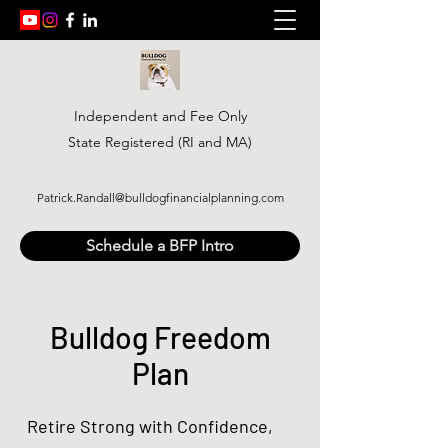
Independent and Fee Only
State Registered (RI and MA)
Patrick.Randall@bulldogfinancialplanning.com
Schedule a BFP Intro
Bulldog Freedom
Plan
Retire Strong with Confidence,