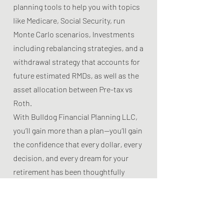
planning tools to help you with topics
like Medicare, Social Security, run
Monte Carlo scenarios, Investments
including rebalancing strategies, and a
withdrawal strategy that accounts for
future estimated RMDs, as well as the
asset allocation between Pre-tax vs
Roth.
With Bulldog Financial Planning LLC,
you’ll gain more than a plan—you’ll gain
the confidence that every dollar, every
decision, and every dream for your
retirement has been thoughtfully
considered and strategically
positioned for your lasting peace of
mind.