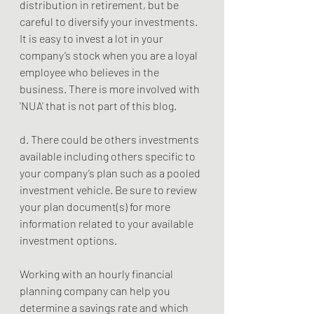
distribution in retirement, but be 
careful to diversify your investments. 
It is easy to invest a lot in your 
company’s stock when you are a loyal 
employee who believes in the 
business. There is more involved with 
'NUA' that is not part of this blog.   
d. There could be others investments 
available including others specific to 
your company’s plan such as a pooled 
investment vehicle. Be sure to review 
your plan document(s) for more 
information related to your available 
investment options. 
Working with an hourly financial 
planning company can help you 
determine a savings rate and which 