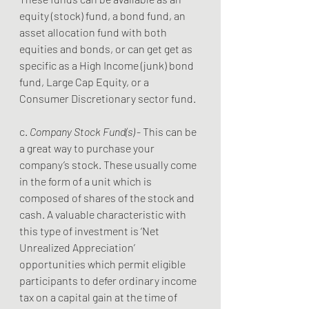
equity (stock) fund, a bond fund, an 
asset allocation fund with both 
equities and bonds, or can get get as 
specific as a High Income (junk) bond 
fund, Large Cap Equity, or a 
Consumer Discretionary sector fund. 
c. 
Company Stock Fund(s) 
- This can be 
a great way to purchase your 
company’s stock. These usually come 
in the form of a unit which is 
composed of shares of the stock and 
cash. A valuable characteristic with 
this type of investment is ‘Net 
Unrealized Appreciation’ 
opportunities which permit eligible 
participants to defer ordinary income 
tax on a capital gain at the time of 