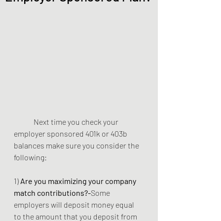
	Next time you check your 
employer sponsored 401k or 403b 
balances make sure you consider the 
following: 
1) 
Are you maximizing your company 
match contributions?-
Some 
employers will deposit money equal 
to the amount that you deposit from 