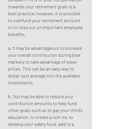
towards your retirement goals is a 
best practice; however, it is possible 
to overfund your retirement account 
or to miss out on important employee 
benefits.
a. It may be advantageous to increase 
your overall contribution during bear 
markets to take advantage of lower 
prices. This can be an easy way to 
dollar cost average into the available 
investments. 
b. You may be able to reduce your 
contribution amounts to help fund 
other goals such as to pay your child’s 
education, to create a roth ira, to 
develop your safety fund, add to a 