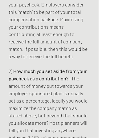
your paycheck. Employers consider 
this ‘match’ to be part of your total 
compensation package. Maximizing 
your contributions means 
contributing at least enough to 
receive the full amount of company 
match. If possible, then this would be 
a way to receive the full benefit.
2) 
How much you set aside from your 
paycheck as a contribution? -
The 
amount of money put towards your 
employer sponsored plan is usually 
set as a percentage. Ideally you would 
maximize the company match as 
stated above, but beyond that should 
you allocate more? Most planners will 
tell you that investing anywhere 
between 7-15% of your compensation 