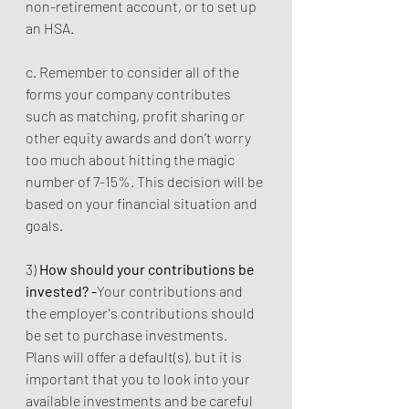
non-retirement account, or to set up 
an HSA.
c. Remember to consider all of the 
forms your company contributes 
such as matching, profit sharing or 
other equity awards and don’t worry 
too much about hitting the magic 
number of 7-15%. This decision will be 
based on your financial situation and 
goals. 
3) 
How should your contributions be 
invested? -
Your contributions and 
the employer's contributions should 
be set to purchase investments. 
Plans will offer a default(s), but it is 
important that you to look into your 
available investments and be careful 