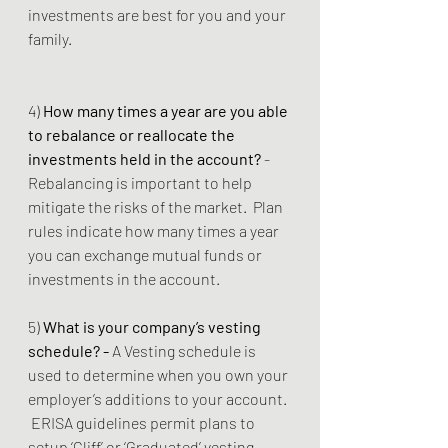
investments are best for you and your 
family.
4) 
How many times a year are you able 
to rebalance or reallocate the 
investments held in the account? 
- 
Rebalancing is important to help 
mitigate the risks of the market.  Plan 
rules indicate how many times a year 
you can exchange mutual funds or 
investments in the account.  
5) 
What is your company’s vesting 
schedule? - 
A Vesting schedule is 
used to determine when you own your 
employer’s additions to your account. 
 ERISA guidelines permit plans to 
setup ‘Cliff’ or ‘Graduated’ vesting 