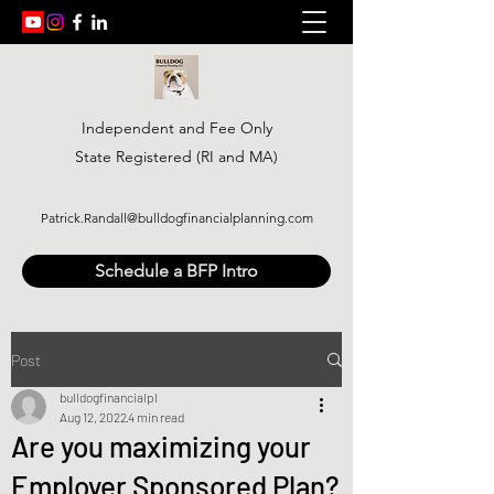
Independent and Fee Only
State Registered (RI and MA)
Patrick.Randall@bulldogfinancialplanning.com
Schedule a BFP Intro
Post
bulldogfinancialpl
Aug 12, 2022
4 min read
Are you maximizing your
Employer Sponsored Plan?