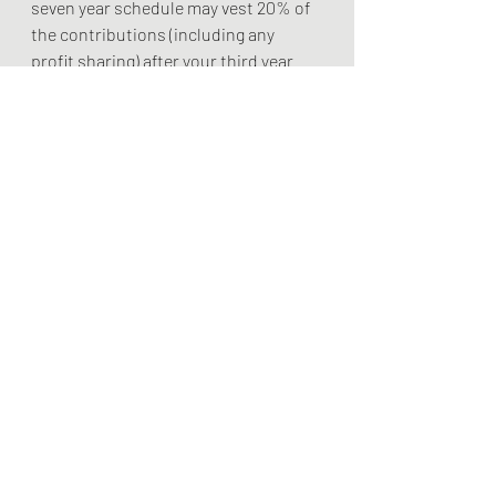
seven year schedule may vest 20% of 
the contributions (including any 
profit sharing) after your third year 
and become fully vested after seven 
years of employment. 
#bulldogfinancialplanning
#financialplanning
#financialliteracy
#financialeducation
#retirementplanning
#hourlyfinancialplanning
#financeseminars
#financialadvice