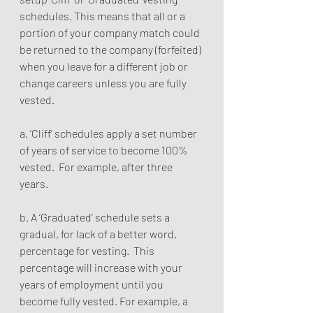
schedules. This means that all or a 
portion of your company match could 
be returned to the company (forfeited) 
when you leave for a different job or 
change careers unless you are fully 
vested.
a. ‘Cliff’ schedules apply a set number 
of years of service to become 100% 
vested.  For example, after three 
years.   
b. A ‘Graduated’ schedule sets a 
gradual, for lack of a better word, 
percentage for vesting.  This 
percentage will increase with your 
years of employment until you 
become fully vested. For example, a 