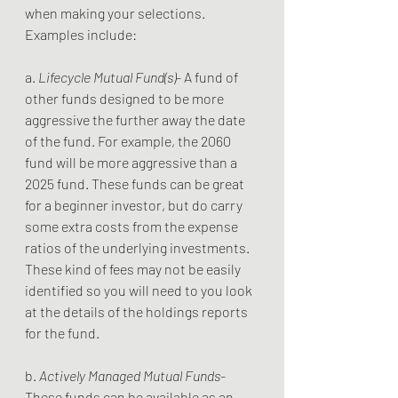
when making your selections. 
Examples include:
a. 
Lifecycle Mutual Fund(s)
- A fund of 
other funds designed to be more 
aggressive the further away the date 
of the fund. For example, the 2060 
fund will be more aggressive than a 
2025 fund. These funds can be great 
for a beginner investor, but do carry 
some extra costs from the expense 
ratios of the underlying investments. 
These kind of fees may not be easily 
identified so you will need to you look 
at the details of the holdings reports 
for the fund.
b. 
Actively Managed Mutual Funds
- 
These funds can be available as an 