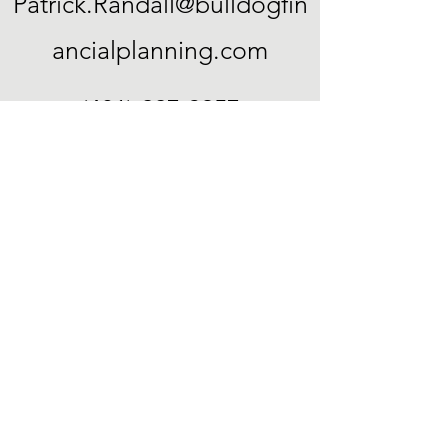
Patrick.Randall@bulldogfin
ancialplanning.com
(401) 227-3957
23 A St
Cumberland, RI 02864
©2022 by Bulldog Financial Planning. Proudly created
with Wix.com
“Certified Financial Planner Board of
Standards, Inc. (CFP Board) owns the
certification marks CFP®, CERTIFIED
FINANCIAL PLANNER™, and CFP® (with
plaque design) in the United States, which it
authorizes use of by individuals who