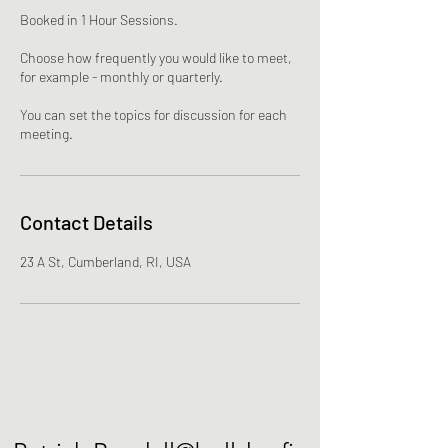
Booked in 1 Hour Sessions.
Choose how frequently you would like to meet,
for example - monthly or quarterly.
You can set the topics for discussion for each
meeting.
Contact Details
23 A St, Cumberland, RI, USA