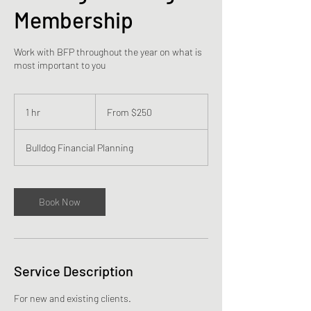
Membership
Work with BFP throughout the year on what is
most important to you
From
250
1 hr
1
From $250
US
dollars
h
Bulldog Financial Planning
Book Now
Service Description
For new and existing clients.