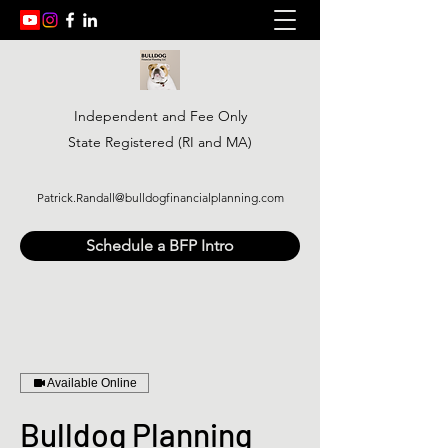
Independent and Fee Only
State Registered (RI and MA)
Patrick.Randall@bulldogfinancialplanning.com
Schedule a BFP Intro
Available Online
Bulldog Planning