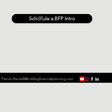
Schedule a BFP Intro
Log In
Patrick.Randall@bulldogfinancialplanning.com