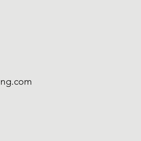
ning.com