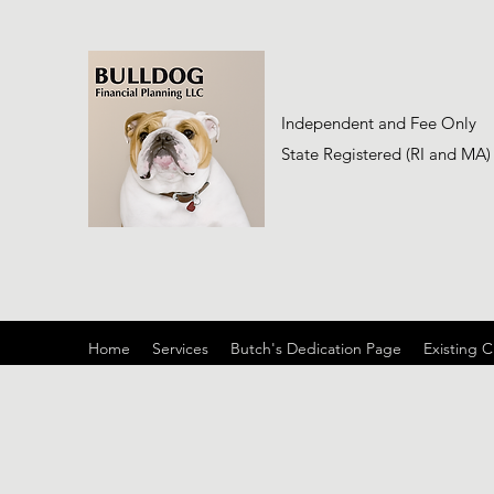
Independent and Fee Only
State Registered (RI and MA)
Home
Services
Butch's Dedication Page
Existing C