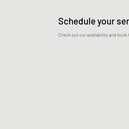
Schedule your se
Check out our availability and book 