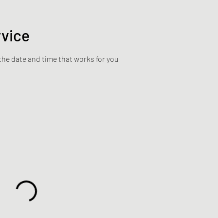
rvice
the date and time that works for you