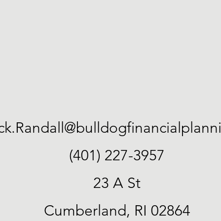
ick.Randall@bulldogfinancialplan
(401) 227-3957
23 A St
Cumberland, RI 02864