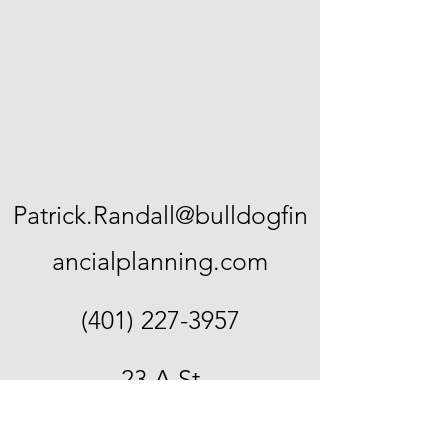
Patrick.Randall@bulldogfin
ancialplanning.com
(401) 227-3957
23 A St
Cumberland, RI 02864