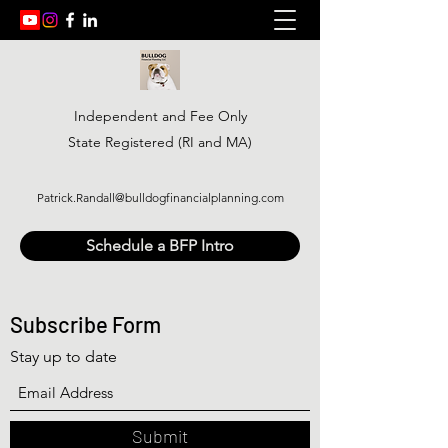
Independent and Fee Only
State Registered (RI and MA)
Patrick.Randall@bulldogfinancialplanning.com
Schedule a BFP Intro
Subscribe Form
Stay up to date
Submit