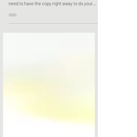
Tax Form is Useful
One of the most overlooked tax forms is the
5498. This is mostly because you do not really
need to have the copy right away to do your...