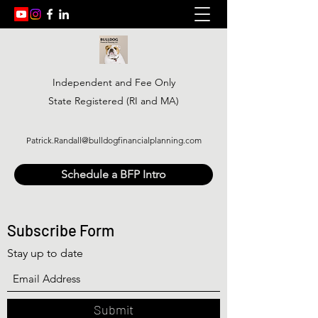
Independent and Fee Only
State Registered (RI and MA)
Patrick.Randall@bulldogfinancialplanning.com
Schedule a BFP Intro
Subscribe Form
Stay up to date
Submit