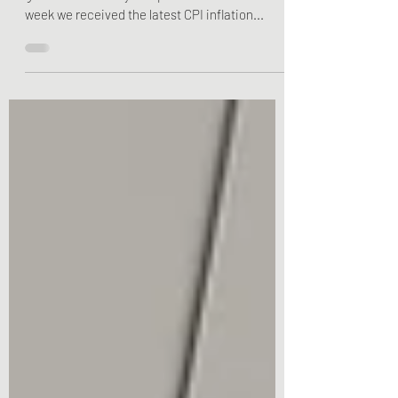
Bulldog Financial Planning hopes you had a
great mother's day this past weekend! This
week we received the latest CPI inflation...