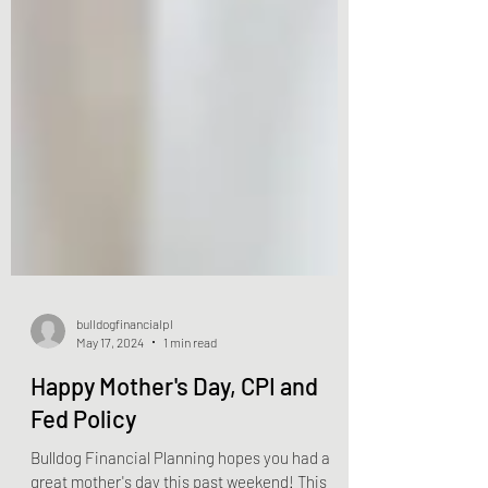
bulldogfinancialpl
May 17, 2024
1 min read
Happy Mother's Day, CPI and
Fed Policy