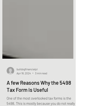
bulldogfinancialpl
Apr 18, 2024
3 min read
A few Reasons Why the 5498